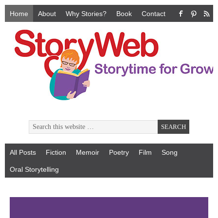
Home
About
Why Stories?
Book
Contact
All Posts
Fiction
Memoir
Poetry
Film
Song
Oral Storytelling