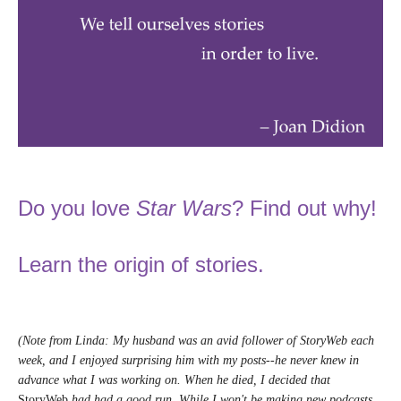
Do you love
Star Wars
? Find out why!
Learn the origin of stories.
(Note from Linda: My husband was an avid follower of StoryWeb each
week, and I enjoyed surprising him with my posts--he never knew in
advance what I was working on. When he died, I decided that
StoryWeb
had had a good run. While I won't be making new podcasts,