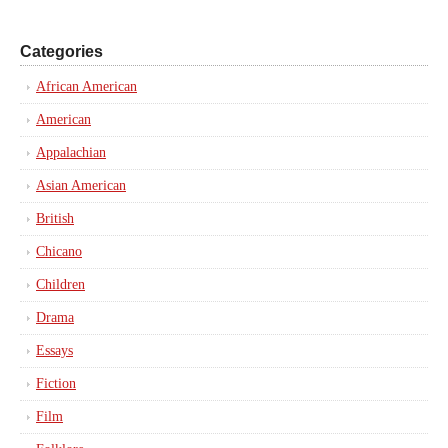
Categories
African American
American
Appalachian
Asian American
British
Chicano
Children
Drama
Essays
Fiction
Film