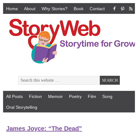
Home
About
Why Stories?
Book
Contact
All Posts
Fiction
Memoir
Poetry
Film
Song
Oral Storytelling
James Joyce: “The Dead”