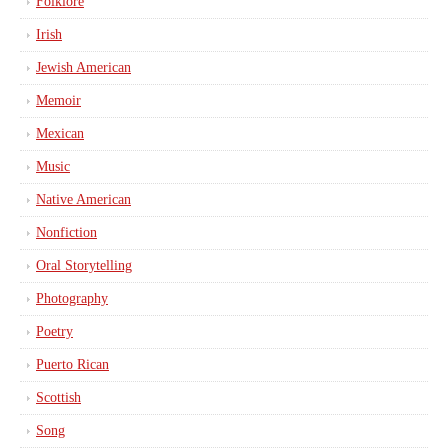
Folklore
Irish
Jewish American
Memoir
Mexican
Music
Native American
Nonfiction
Oral Storytelling
Photography
Poetry
Puerto Rican
Scottish
Song