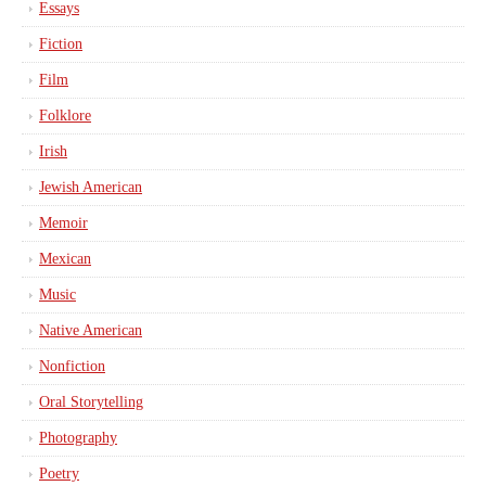
Essays
Fiction
Film
Folklore
Irish
Jewish American
Memoir
Mexican
Music
Native American
Nonfiction
Oral Storytelling
Photography
Poetry