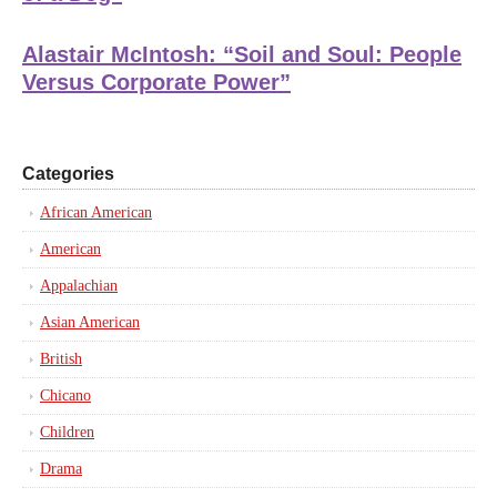
Alastair McIntosh: “Soil and Soul: People
Versus Corporate Power”
Categories
African American
American
Appalachian
Asian American
British
Chicano
Children
Drama