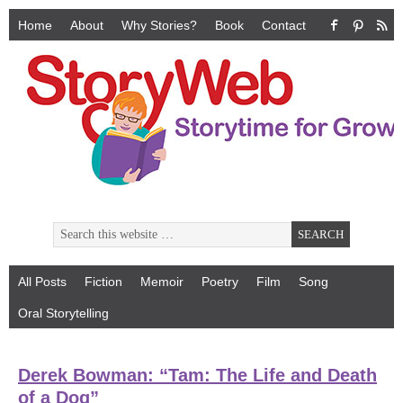
Home
About
Why Stories?
Book
Contact
All Posts
Fiction
Memoir
Poetry
Film
Song
Oral Storytelling
Derek Bowman: “Tam: The Life and Death
of a Dog”