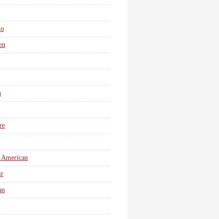
no
en
n
re
 American
r
an