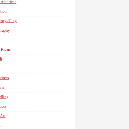
 American
tion
torytelling
graphy
 Rican
sh
iters
ern
elling
sion
 Art
n