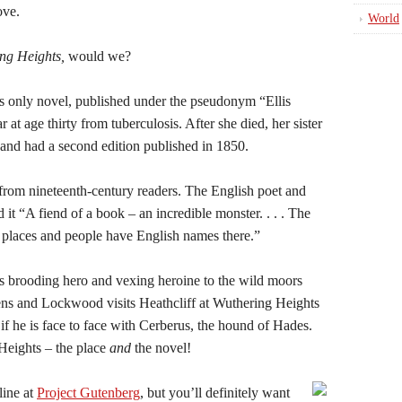
ove.
World
ng Heights,
would we?
s only novel, published under the pseudonym “Ellis
 at age thirty from tuberculosis. After she died, her sister
and had a second edition published in 1850.
from nineteenth-century readers. The English poet and
 it “A fiend of a book – an incredible monster. . . . The
ems places and people have English names there.”
ts brooding hero and vexing heroine to the wild moors
ns and Lockwood visits Heathcliff at Wuthering Heights
 if he is face to face with Cerberus, the hound of Hades.
Heights – the place
and
the novel!
line at
Project Gutenberg
, but you’ll definitely want