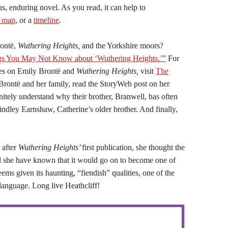
s, enduring novel. As you read, it can help to
s map
, or a
timeline
.
ontë,
Wuthering Heights,
and the Yorkshire moors?
gs You May Not Know about ‘Wuthering Heights.’”
For
ces on Emily Brontë and
Wuthering Heights,
visit
The
Brontë and her family, read the StoryWeb post on her
nitely understand why their brother, Branwell, has often
Hindley Earnshaw, Catherine’s older brother. And finally,
 after
Wuthering Heights’
first publication, she thought the
ld she have known that it would go on to become one of
eems given its haunting, “fiendish” qualities, one of the
language. Long live Heathcliff!