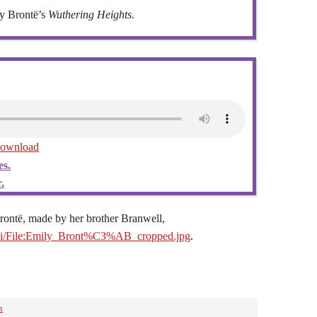
y Brontë’s
Wuthering Heights.
ownload
es.
.
Brontë, made by her brother Branwell,
iki/File:Emily_Bront%C3%AB_cropped.jpg
.
n