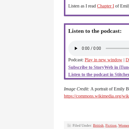
Listen as I read
Chapter I
of Emil
Listen to the podcast:
Podcast:
Play in new window
|
D
Subscribe to StoryWeb in iTun
Listen to the podcast in Stitcher
Image Credit:
A portrait of Emily 
https://commons.wikimedia.org/w
Filed Under:
British
,
Fiction
,
Wome