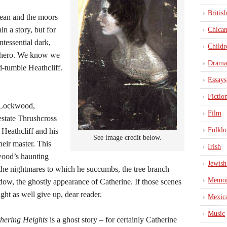
British
Dean and the moors
in a story, but for
Chica
intessential dark,
Childr
c hero. We know we
Drama
d-tumble Heathcliff.
Essays
Fictio
. Lockwood,
Film
 estate Thrushcross
Folklo
Heathcliff and his
See image credit below.
heir master. This
Irish
wood’s haunting
Jewish
the nightmares to which he succumbs, the tree branch
Memoi
dow, the ghostly appearance of Catherine. If those scenes
ght as well give up, dear reader.
Mexic
Music
hering Heights
is a ghost story – for certainly Catherine