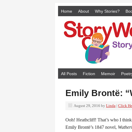
Home
About
Why Stories?
Bo
All Posts
Fiction
Memoir
Poetr
Emily Brontë: “
August 29, 2016
by
Linda
|
Click He
Ooh! Heathcliff! That’s who I think
Emily Brontë’s 1847 novel,
Wutheri