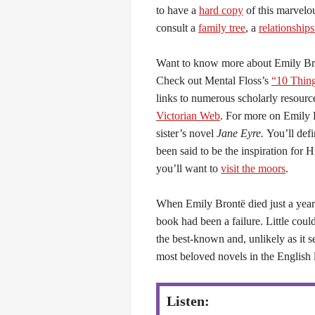
to have a
hard copy
of this marvelou
consult a
family tree
, a
relationship
Want to know more about Emily Br
Check out Mental Floss’s
“10 Thin
links to numerous scholarly resour
Victorian Web
. For more on Emily 
sister’s novel
Jane Eyre.
You’ll defi
been said to be the inspiration for 
you’ll want to
visit the moors
.
When Emily Brontë died just a year
book had been a failure. Little cou
the best-known and, unlikely as it s
most beloved novels in the English 
Listen: