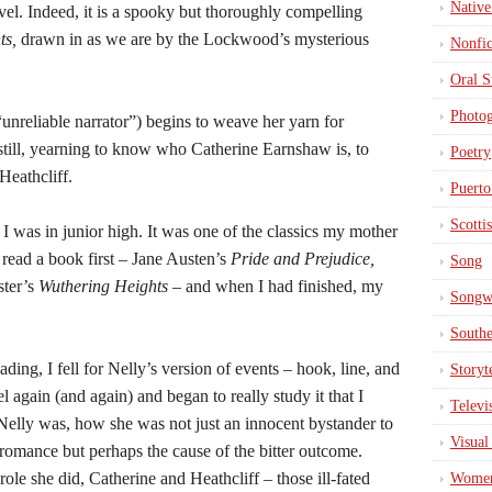
Native
vel. Indeed, it is a spooky but thoroughly compelling
ts,
drawn in as we are by the Lockwood’s mysterious
Nonfic
Oral S
Photo
“unreliable narrator”) begins to weave her yarn for
till, yearning to know who Catherine Earnshaw is, to
Poetry
Heathcliff.
Puerto
Scotti
I was in junior high. It was one of the classics my mother
 read a book first – Jane Austen’s
Pride and Prejudice,
Song
ster’s
Wuthering Heights
– and when I had finished, my
Songwr
South
eading, I fell for Nelly’s version of events – hook, line, and
Storyt
el again (and again) and began to really study it that I
Televi
Nelly was, how she was not just an innocent bystander to
Visual
romance but perhaps the cause of the bitter outcome.
role she did, Catherine and Heathcliff – those ill-fated
Wome