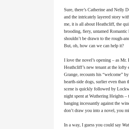
Sure, there’s Catherine and Nelly 
and the intricately layered story with
me, it is all about Heathcliff, the qu
brooding, fiery, untamed Romanti
shouldn’t be drawn to the rough-an
But, oh, how can we can help it?
I love the novel’s opening – as Mr
Heathcliff’s new tenant at the lofty
Grange, recounts his “welcome” by 
hearth-side dogs, surlier even than t
scene is quickly followed by Lock
night spent at Wuthering Heights – 
banging incessantly against the win
don’t draw you into a novel, you mi
In a way, I guess you could say
Wut