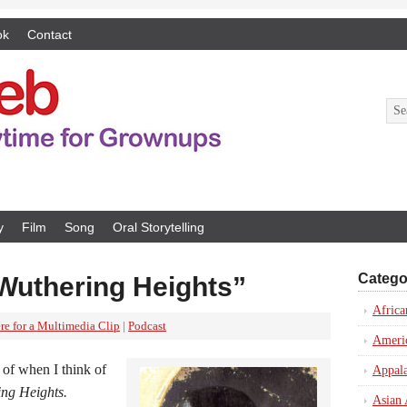
ok
Contact
y
Film
Song
Oral Storytelling
Catego
Wuthering Heights”
Africa
re for a Multimedia Clip
|
Podcast
Ameri
 of when I think of
Appal
ng Heights.
Asian