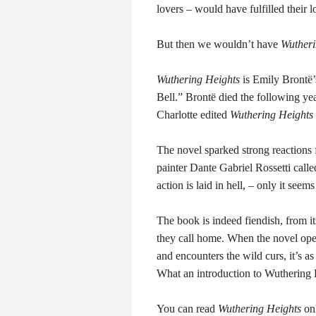
lovers – would have fulfilled their l
But then we wouldn’t have
Wutheri
Wuthering Heights
is Emily Brontë’
Bell.” Brontë died the following year
Charlotte edited
Wuthering Heights
The novel sparked strong reactions 
painter Dante Gabriel Rossetti called
action is laid in hell, – only it se
The book is indeed fiendish, from i
they call home. When the novel ope
and encounters the wild curs, it’s as
What an introduction to Wuthering 
You can read
Wuthering Heights
on