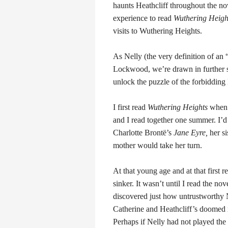
haunts Heathcliff throughout the no
experience to read
Wuthering Heigh
visits to Wuthering Heights.
As Nelly (the very definition of an 
Lockwood, we’re drawn in further s
unlock the puzzle of the forbidding 
I first read
Wuthering Heights
when 
and I read together one summer. I’d
Charlotte Brontë’s
Jane Eyre,
her si
mother would take her turn.
At that young age and at that first r
sinker. It wasn’t until I read the nov
discovered just how untrustworthy 
Catherine and Heathcliff’s doomed 
Perhaps if Nelly had not played the 