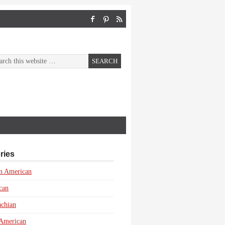
ries
n American
can
achian
 American