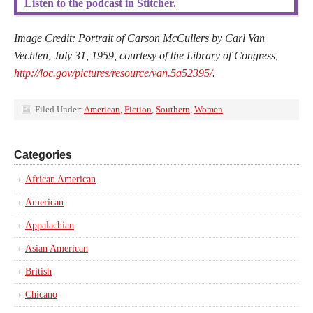
Listen to the podcast in Stitcher.
Image Credit: Portrait of Carson McCullers by Carl Van
Vechten, July 31, 1959, courtesy of the Library of Congress,
http://loc.gov/pictures/resource/van.5a52395/
.
Filed Under:
American
,
Fiction
,
Southern
,
Women
Categories
African American
American
Appalachian
Asian American
British
Chicano