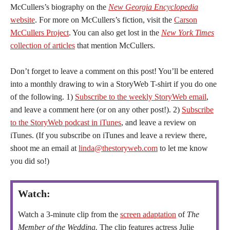
McCullers’s biography on the
New Georgia Encyclopedia
website
. For more on McCullers’s fiction, visit the
Carson
McCullers Project
. You can also get lost in the
New York Times
collection of articles
that mention McCullers.
Don’t forget to leave a comment on this post! You’ll be entered
into a monthly drawing to win a StoryWeb T-shirt if you do one
of the following. 1)
Subscribe to the weekly StoryWeb email
,
and leave a comment here (or on any other post!). 2)
Subscribe
to the StoryWeb podcast in iTunes
, and leave a review on
iTunes. (If you subscribe on iTunes and leave a review there,
shoot me an email at
linda@thestoryweb.com
to let me know
you did so!)
Watch:
Watch a 3-minute clip from the
screen adaptation
of
The
Member of the Wedding.
The clip features actress Julie