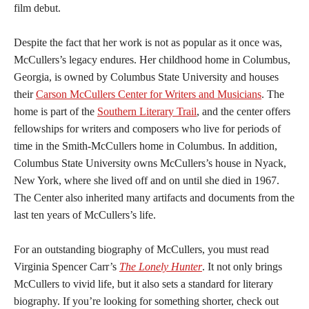
film debut.
Despite the fact that her work is not as popular as it once was,
McCullers’s legacy endures. Her childhood home in Columbus,
Georgia, is owned by Columbus State University and houses
their
Carson McCullers Center for Writers and Musicians
. The
home is part of the
Southern Literary Trail
, and the center offers
fellowships for writers and composers who live for periods of
time in the Smith-McCullers home in Columbus. In addition,
Columbus State University owns McCullers’s house in Nyack,
New York, where she lived off and on until she died in 1967.
The Center also inherited many artifacts and documents from the
last ten years of McCullers’s life.
For an outstanding biography of McCullers, you must read
Virginia Spencer Carr’s
The Lonely Hunter
. It not only brings
McCullers to vivid life, but it also sets a standard for literary
biography. If you’re looking for something shorter, check out