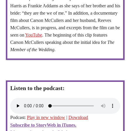
Harris as Frankie Addams as she says of her brother and his
bride: “they are the we of me.” In addition, a documentary
film about Carson McCullers and her husband, Reeves
McCullers, is in progress, and excerpts from the film can be
seen on
YouTube
. The beginning of this clip features
Carson McCullers speaking about the initial idea for
The
Member of the Wedding.
Listen to the podcast:
Podcast:
Play in new window
|
Download
Subscribe to StoryWeb in iTunes.