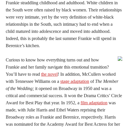
Frankie straddling childhood and adulthood. White children in
the South were often raised by black women. Their relationships
were very intimate, yet by the very definition of white-black
relationships in the South, such intimacy had to end when a
child matured into adolescence and moved into adulthood.
Indeed, this is probably the last summer Frankie will spend in
Berenice’s kitchen.
Curious to know how everything turns out and how
Frankie and her family navigate this emotional transition?
You’ll have to read
the novel
! In addition, McCullers worked
with Tennessee Williams on a
stage adaptation
of
The Member
of the Wedding;
it opened on Broadway in 1950 and was a
critical and commercial success. It won the Drama Critics’ Circle
Award for Best Play that year. In 1952, a
film adaptation
was
made, with Julie Harris and Ethel Waters reprising their
Broadway roles as Frankie and Berenice, respectively. Harris
was nominated for the Academy Award for Best Actress for her