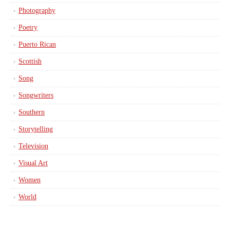
Photography
Poetry
Puerto Rican
Scottish
Song
Songwriters
Southern
Storytelling
Television
Visual Art
Women
World