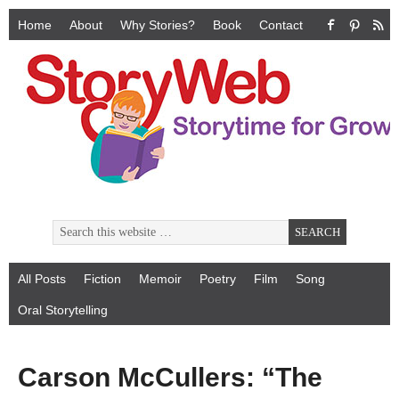
Home
About
Why Stories?
Book
Contact
All Posts
Fiction
Memoir
Poetry
Film
Song
Oral Storytelling
Carson McCullers: “The