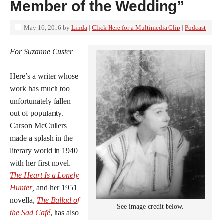
Member of the Wedding”
May 16, 2016
by
Linda
|
Click Here for a Multimedia Clip
|
Podcast
For Suzanne Custer
Here’s a writer whose
work has much too
unfortunately fallen
out of popularity.
Carson McCullers
made a splash in the
literary world in 1940
with her first novel,
The Heart Is a Lonely
Hunter
,
and her 1951
novella,
The Ballad of
See image credit below.
the Sad Café
, has also