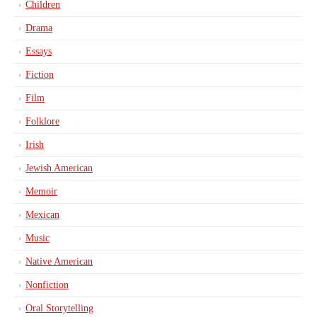
Children
Drama
Essays
Fiction
Film
Folklore
Irish
Jewish American
Memoir
Mexican
Music
Native American
Nonfiction
Oral Storytelling