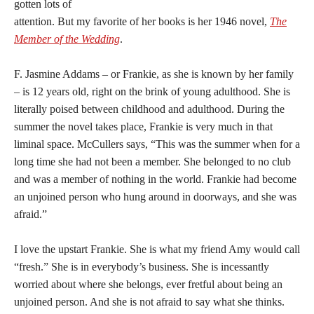
gotten lots of
attention. But my favorite of her books is her 1946 novel,
The
Member of the Wedding
.
F. Jasmine Addams – or Frankie, as she is known by her family
– is 12 years old, right on the brink of young adulthood. She is
literally poised between childhood and adulthood. During the
summer the novel takes place, Frankie is very much in that
liminal space. McCullers says, “This was the summer when for a
long time she had not been a member. She belonged to no club
and was a member of nothing in the world. Frankie had become
an unjoined person who hung around in doorways, and she was
afraid.”
I love the upstart Frankie. She is what my friend Amy would call
“fresh.” She is in everybody’s business. She is incessantly
worried about where she belongs, ever fretful about being an
unjoined person. And she is not afraid to say what she thinks.