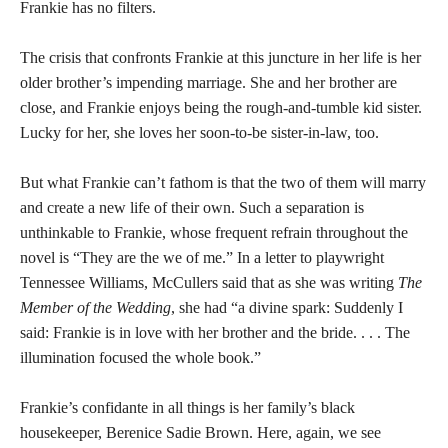
Frankie has no filters.
The crisis that confronts Frankie at this juncture in her life is her
older brother’s impending marriage. She and her brother are
close, and Frankie enjoys being the rough-and-tumble kid sister.
Lucky for her, she loves her soon-to-be sister-in-law, too.
But what Frankie can’t fathom is that the two of them will marry
and create a new life of their own. Such a separation is
unthinkable to Frankie, whose frequent refrain throughout the
novel is “They are the we of me.” In a letter to playwright
Tennessee Williams, McCullers said that as she was writing
The
Member of the Wedding
, she had “a divine spark: Suddenly I
said: Frankie is in love with her brother and the bride. . . . The
illumination focused the whole book.”
Frankie’s confidante in all things is her family’s black
housekeeper, Berenice Sadie Brown. Here, again, we see