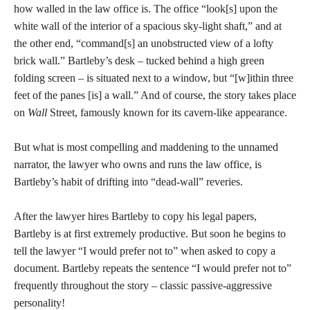
how walled in the law office is. The office “look[s] upon the
white wall of the interior of a spacious sky-light shaft,” and at
the other end, “command[s] an unobstructed view of a lofty
brick wall.” Bartleby’s desk – tucked behind a high green
folding screen – is situated next to a window, but “[w]ithin three
feet of the panes [is] a wall.” And of course, the story takes place
on
Wall
Street, famously known for its cavern-like appearance.
But what is most compelling and maddening to the unnamed
narrator, the lawyer who owns and runs the law office, is
Bartleby’s habit of drifting into “dead-wall” reveries.
After the lawyer hires Bartleby to copy his legal papers,
Bartleby is at first extremely productive. But soon he begins to
tell the lawyer “I would prefer not to” when asked to copy a
document. Bartleby repeats the sentence “I would prefer not to”
frequently throughout the story – classic passive-aggressive
personality!