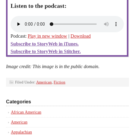
Listen to the podcast:
Podcast:
Play in new window
|
Download
Subscribe to StoryWeb in iTunes.
Subscribe to StoryWeb in Stitcher.
Image credit: This image is in the public domain.
Filed Under:
American
,
Fiction
Categories
African American
American
Appalachian