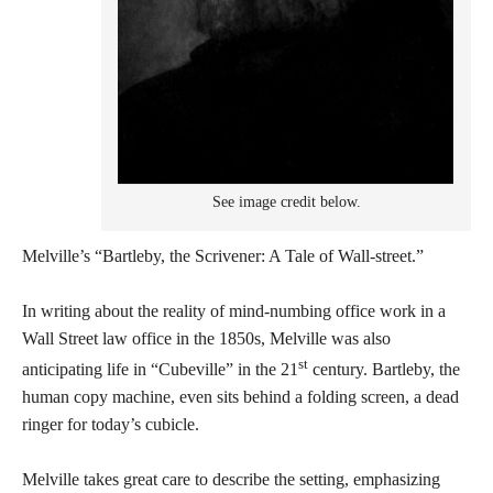
See image credit below.
Melville’s “Bartleby, the Scrivener: A Tale of Wall-street.”
In writing about the reality of mind-numbing office work in a
Wall Street law office in the 1850s, Melville was also
st
anticipating life in “Cubeville” in the 21
century. Bartleby, the
human copy machine, even sits behind a folding screen, a dead
ringer for today’s cubicle.
Melville takes great care to describe the setting, emphasizing