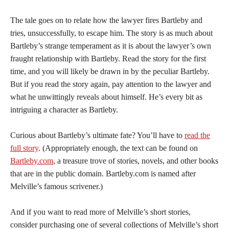
The tale goes on to relate how the lawyer fires Bartleby and
tries, unsuccessfully, to escape him. The story is as much about
Bartleby’s strange temperament as it is about the lawyer’s own
fraught relationship with Bartleby. Read the story for the first
time, and you will likely be drawn in by the peculiar Bartleby.
But if you read the story again, pay attention to the lawyer and
what he unwittingly reveals about himself. He’s every bit as
intriguing a character as Bartleby.
Curious about Bartleby’s ultimate fate? You’ll have to
read the
full story
. (Appropriately enough, the text can be found on
Bartleby.com
, a treasure trove of stories, novels, and other books
that are in the public domain. Bartleby.com is named after
Melville’s famous scrivener.)
And if you want to read more of Melville’s short stories,
consider purchasing one of several collections of Melville’s short