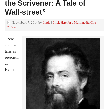
the Scrivener: A Tale of
Wall-street”
November 17, 2014
by
Linda
|
Click Here for a Multimedia Clip
|
Podcast
There
are few
tales as
prescient
as
Herman