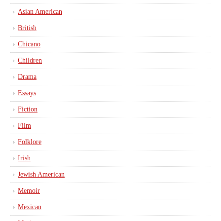
Asian American
British
Chicano
Children
Drama
Essays
Fiction
Film
Folklore
Irish
Jewish American
Memoir
Mexican