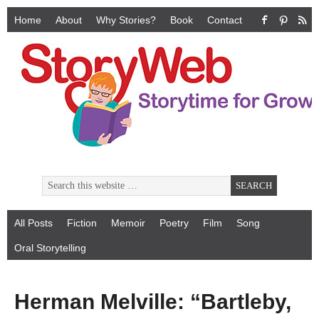
Home
About
Why Stories?
Book
Contact
All Posts
Fiction
Memoir
Poetry
Film
Song
Oral Storytelling
Herman Melville: “Bartleby,