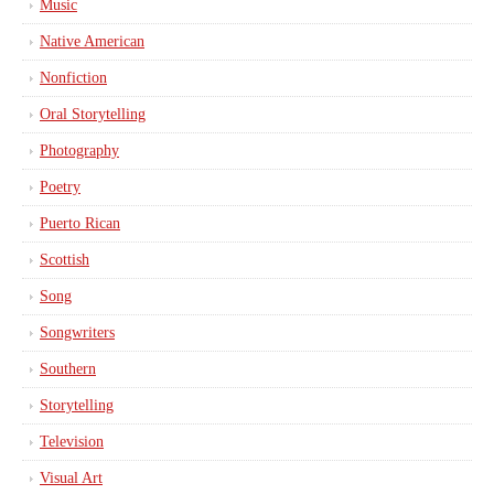
Music
Native American
Nonfiction
Oral Storytelling
Photography
Poetry
Puerto Rican
Scottish
Song
Songwriters
Southern
Storytelling
Television
Visual Art