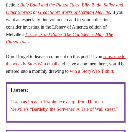
fiction:
Billy Budd and the Piazza Tales
;
Billy Budd, Sailor and
Other Stories
; or
Great Short Works of Herman Melville
. If you
want an especially fine volume to add to your collection,
consider investing in the Library of America edition of
Melville’s
Pierre, Israel Potter, The Confidence-Man, The
Piazza Tales
.
Don’t forget to leave a comment on this post! If you
subscribe to
the weekly StoryWeb email
and leave a comment here, you’ll be
entered into a monthly drawing to
win a StoryWeb T-shirt
.
Listen:
Listen as I read a 10-minute excerpt from Herman
Melville’s “Bartleby, the Scrivener: A Tale of Wall-street.”