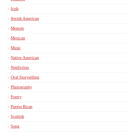
Irish
Jewish American
Memoir
Mexican
Music
Native American
Nonfiction
Oral Storytelling
Photography
Poetry
Puerto Rican
Scottish
Song