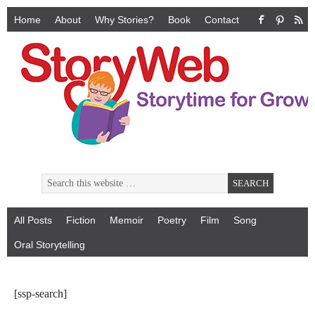
Home
About
Why Stories?
Book
Contact
All Posts
Fiction
Memoir
Poetry
Film
Song
Oral Storytelling
[ssp-search]