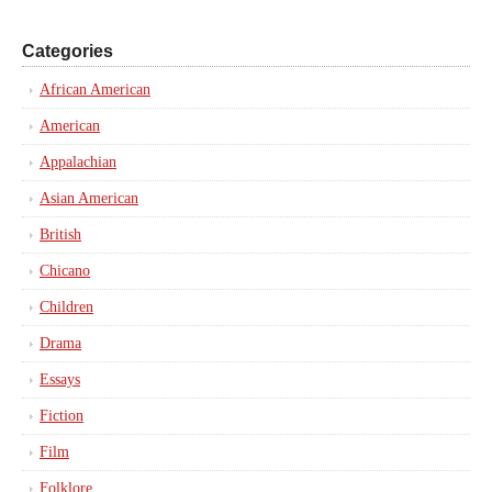
Categories
African American
American
Appalachian
Asian American
British
Chicano
Children
Drama
Essays
Fiction
Film
Folklore