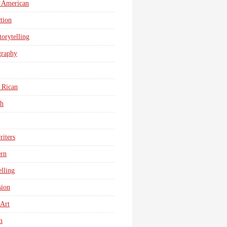
 American
tion
torytelling
graphy
 Rican
sh
iters
ern
elling
sion
 Art
n