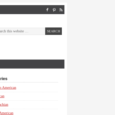
ries
n American
can
achian
 American