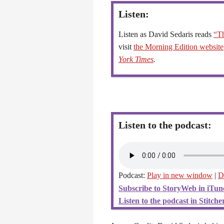
Listen:
Listen as David Sedaris reads
“Th
visit
the Morning Edition website
York Times
.
Listen to the podcast:
Podcast:
Play in new window
|
D
Subscribe to StoryWeb in iTun
Listen to the podcast in Stitcher