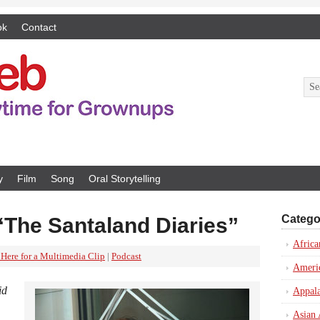
ok
Contact
y
Film
Song
Oral Storytelling
Catego
“The Santaland Diaries”
Africa
 Here for a Multimedia Clip
|
Podcast
Ameri
id
Appal
Asian