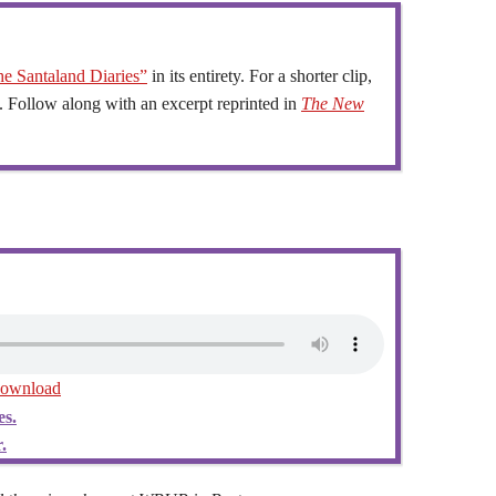
e Santaland Diaries”
in its entirety. For a shorter clip,
. Follow along with an excerpt reprinted in
The New
ownload
es.
.