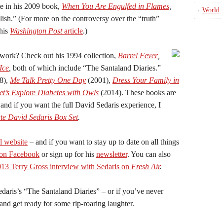
te in his 2009 book,
When You Are Engulfed in Flames
,
World
lish.” (For more on the controversy over the “truth”
this
Washington Post
article
.)
 work? Check out his 1994 collection,
Barrel Fever
,
Ice
,
both of which include “The Santaland Diaries.”
8),
Me Talk Pretty One Day
(2001),
Dress Your Family in
et’s Explore Diabetes with Owls
(2014). These books are
 and if you want the full David Sedaris experience, I
te David Sedaris Box Set
.
al website
– and if you want to stay up to date on all things
 on Facebook
or sign up for his
newsletter
. You can also
13 Terry Gross interview with Sedaris on
Fresh Air
.
edaris’s “The Santaland Diaries” – or if you’ve never
 and get ready for some rip-roaring laughter.