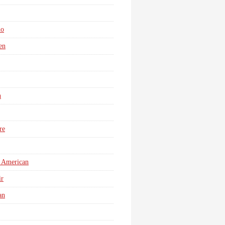
no
en
n
re
 American
r
an