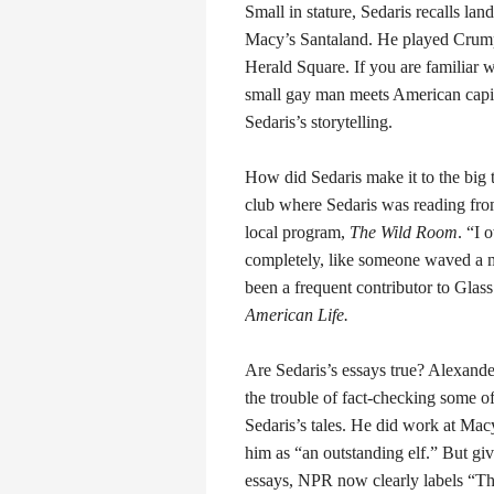
Small in stature, Sedaris recalls land
Macy’s Santaland. He played Crumpe
Herald Square. If you are familiar w
small gay man meets American capita
Sedaris’s storytelling.
How did Sedaris make it to the big 
club where Sedaris was reading from
local program,
The Wild Room
. “I 
completely, like someone waved a 
been a frequent contributor to Glass
American Life.
Are Sedaris’s essays true? Alexander
the trouble of fact-checking some o
Sedaris’s tales. He did work at Mac
him as “an outstanding elf.” But giv
essays, NPR now clearly labels “The