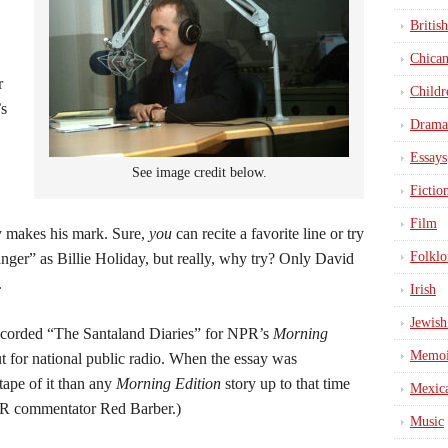
British
Chica
r
Childr
’s
Drama
Essays
See image credit below.
Fictio
Film
ly makes his mark. Sure,
you
can recite a favorite line or try
Folklo
ger” as Billie Holiday, but really, why try? Only David
.
Irish
Jewish
ecorded “The Santaland Diaries” for NPR’s
Morning
Memoi
 for national public radio. When the essay was
tape of it than any
Morning Edition
story up to that time
Mexic
NPR commentator Red Barber.)
Music