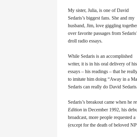
My sister, Julia, is one of David
Sedaris’s biggest fans. She and my
husband, Jim, love giggling togethe
over favorite passages from Sedaris
droll radio essays.
While Sedaris is an accomplished
writer, it is in his oral delivery of his
essays – his readings – that he real
to imitate him doing “Away in a Man
Sedaris can really do David Sedaris
Sedaris’s breakout came when he r
Edition
in December 1992, his debut
broadcast, more people requested a 
(except for the death of beloved 