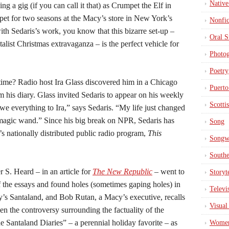
Native
ing a gig (if you can call it that) as Crumpet the Elf in
t for two seasons at the Macy’s store in New York’s
Nonfic
ith Sedaris’s work, you know that this bizarre set-up –
Oral S
list Christmas extravaganza – is the perfect vehicle for
Photo
Poetry
time? Radio host Ira Glass discovered him in a Chicago
Puerto
 his diary. Glass invited Sedaris to appear on his weekly
Scotti
owe everything to Ira,” says Sedaris. “My life just changed
magic wand.” Since his big break on NPR, Sedaris has
Song
’s nationally distributed public radio program,
This
Songwr
South
 S. Heard – in an article for
The New Republic
–
went to
Storyt
f the essays and found holes (sometimes gaping holes) in
Televi
y’s Santaland, and Bob Rutan, a Macy’s executive, recalls
Visual
en the controversy surrounding the factuality of the
 Santaland Diaries” – a perennial holiday favorite – as
Wome