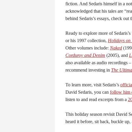
fiction. And Sedaris himself in a no
acknowledged that his tales are “rea
behind Sedaris’s essays, check out 
Ready to explore more of Sedaris’s
or his 1997 collection,
Holidays on 
Other volumes include:
Naked
(199
Corduroy and Denim
(2005), and
L
also available as audio recordings –
recommend investing in
The Ultima
To learn more, visit Sedaris’s
offici
David Sedaris, you can
follow him
listen to and read excerpts from a
20
This holiday season revisit David S
heard it before, sit back, buckle up,