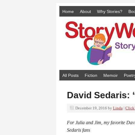
Home
About
Why Stories?
Bo
All Posts
Fiction
Memoir
Poetr
David Sedaris: 
December 19, 2016
by
Linda
|
Click
For Julia and Jim, my favorite Dav
Sedaris fans